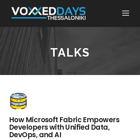
TALKS
How Microsoft Fabric Empowers
Developers with Unified Data,
DevOps, and AI