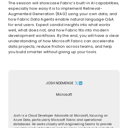
The session will showcase Fabric’s built-in AI capabilities,
especially how easy it is to implement Retrieval-
Augmented Generation (RAG) using your own data, and
how Fabric Data Agents enable natural language Q&A
for end users. Expect candid insights into what works
well, what does not, and how Fabric fits into modern
development workflows. By the end, you will have a clear
understanding of how Microsoft Fabric can accelerate
data projects, reduce friction across teams, and help
you build smarter without giving up your tools.
JOSH NDEMENGE
Microsoft
Josh is a Cloud Developer Advocate at Microsoft, focusing on
Azure Data, particularly Microsoft Fabric and operational
databases. He works closely with engineering teams to provide