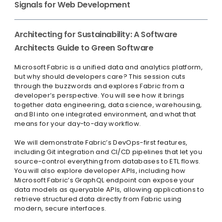
Signals for Web Development
Architecting for Sustainability: A Software
Architects Guide to Green Software
Microsoft Fabric is a unified data and analytics platform,
but why should developers care? This session cuts
through the buzzwords and explores Fabric from a
developer’s perspective. You will see how it brings
together data engineering, data science, warehousing,
and BI into one integrated environment, and what that
means for your day-to-day workflow.
We will demonstrate Fabric’s DevOps-first features,
including Git integration and CI/CD pipelines that let you
source-control everything from databases to ETL flows.
You will also explore developer APIs, including how
Microsoft Fabric’s GraphQL endpoint can expose your
data models as queryable APIs, allowing applications to
retrieve structured data directly from Fabric using
modern, secure interfaces.