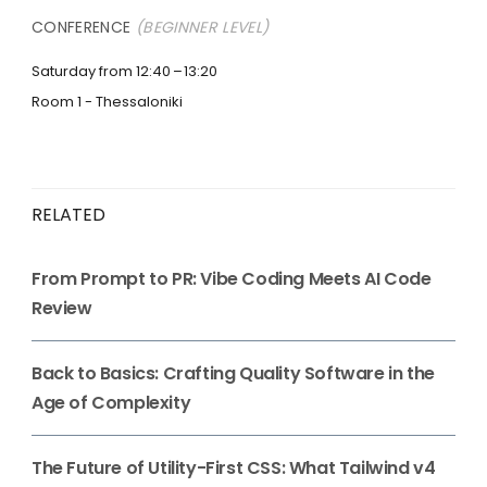
CONFERENCE
(BEGINNER LEVEL)
Saturday from 12:40
13:20
Room 1 - Thessaloniki
RELATED
From Prompt to PR: Vibe Coding Meets AI Code
Review
Back to Basics: Crafting Quality Software in the
Age of Complexity
The Future of Utility-First CSS: What Tailwind v4