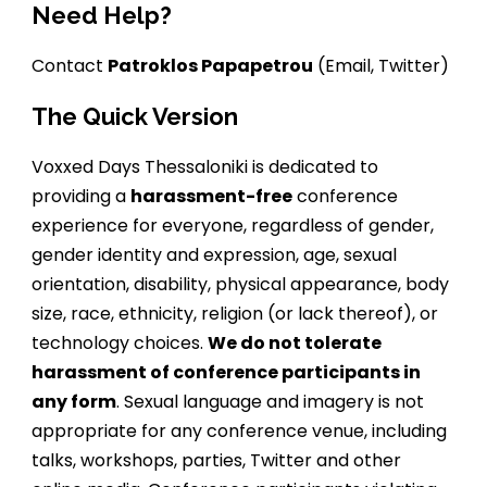
Need Help?
Contact
Patroklos Papapetrou
(
Email
,
Twitter
)
The Quick Version
Voxxed Days Thessaloniki is dedicated to
providing a
harassment-free
conference
experience for everyone, regardless of gender,
gender identity and expression, age, sexual
orientation, disability, physical appearance, body
size, race, ethnicity, religion (or lack thereof), or
technology choices.
We do not tolerate
harassment of conference participants in
any form
. Sexual language and imagery is not
appropriate for any conference venue, including
talks, workshops, parties, Twitter and other