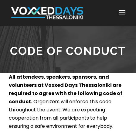
CODE OF CONDUCT
All attendees, speakers, sponsors, and
volunteers at Voxxed Days Thessaloniki are
required to agree with the following code of
conduct.
Organizers will enforce this code
throughout the event. We are expecting
cooperation from all participants to help
ensuring a safe environment for everybody.