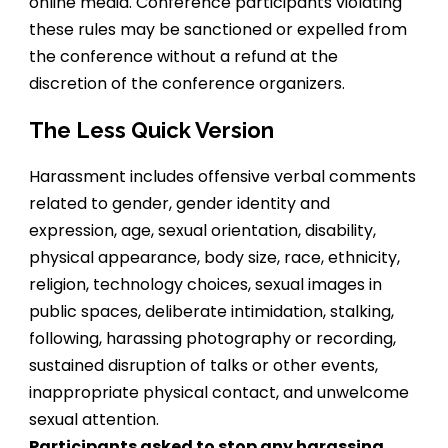
online media. Conference participants violating
these rules may be sanctioned or expelled from
the conference without a refund at the
discretion of the conference organizers.
The Less Quick Version
Harassment includes offensive verbal comments
related to gender, gender identity and
expression, age, sexual orientation, disability,
physical appearance, body size, race, ethnicity,
religion, technology choices, sexual images in
public spaces, deliberate intimidation, stalking,
following, harassing photography or recording,
sustained disruption of talks or other events,
inappropriate physical contact, and unwelcome
sexual attention.
Participants asked to stop any harassing