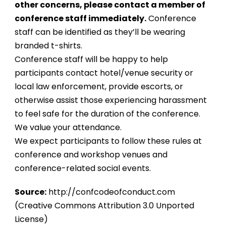
other concerns, please contact a member of
conference staff immediately.
Conference
staff can be identified as they’ll be wearing
branded t-shirts.
Conference staff will be happy to help
participants contact hotel/venue security or
local law enforcement, provide escorts, or
otherwise assist those experiencing harassment
to feel safe for the duration of the conference.
We value your attendance.
We expect participants to follow these rules at
conference and workshop venues and
conference-related social events.
Source:
http://confcodeofconduct.com
(Creative Commons Attribution 3.0 Unported
License)