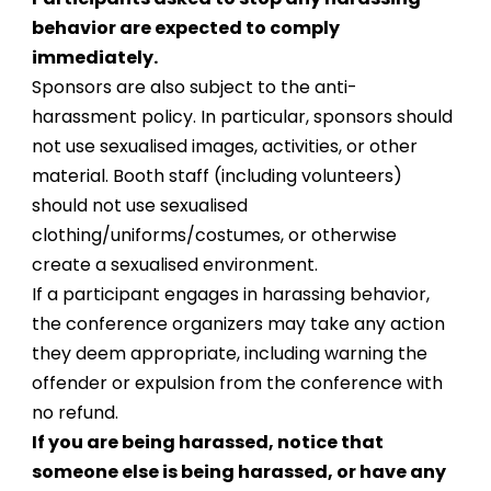
behavior are expected to comply
immediately.
Sponsors are also subject to the anti-
harassment policy. In particular, sponsors should
not use sexualised images, activities, or other
material. Booth staff (including volunteers)
should not use sexualised
clothing/uniforms/costumes, or otherwise
create a sexualised environment.
If a participant engages in harassing behavior,
the conference organizers may take any action
they deem appropriate, including warning the
offender or expulsion from the conference with
no refund.
If you are being harassed, notice that
someone else is being harassed, or have any