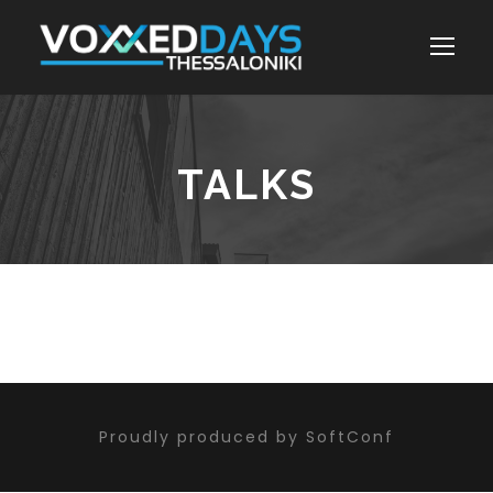
TALKS
Proudly produced by SoftConf