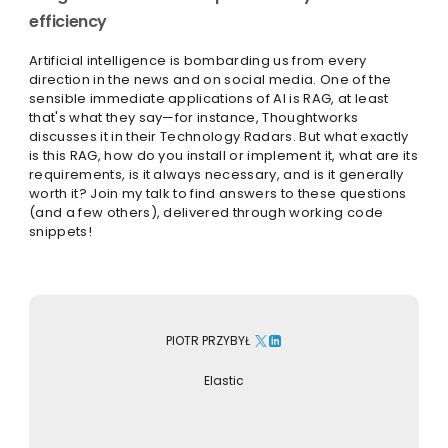
efficiency
Artificial intelligence is bombarding us from every
direction in the news and on social media. One of the
sensible immediate applications of AI is RAG, at least
that's what they say—for instance, Thoughtworks
discusses it in their Technology Radars. But what exactly
is this RAG, how do you install or implement it, what are its
requirements, is it always necessary, and is it generally
worth it? Join my talk to find answers to these questions
(and a few others), delivered through working code
snippets!
PIOTR PRZYBYŁ
Elastic