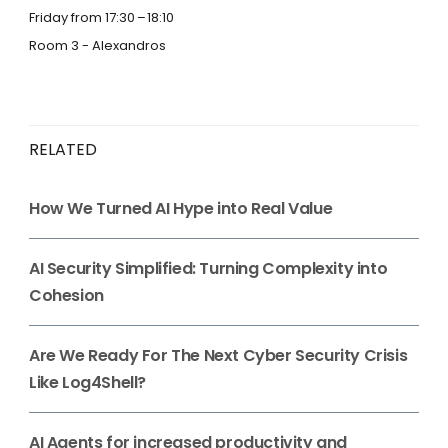
Friday from 17:30
18:10
Room 3 - Alexandros
RELATED
How We Turned AI Hype into Real Value
AI Security Simplified: Turning Complexity into
Cohesion
Are We Ready For The Next Cyber Security Crisis
Like Log4Shell?
AI Agents for increased productivity and