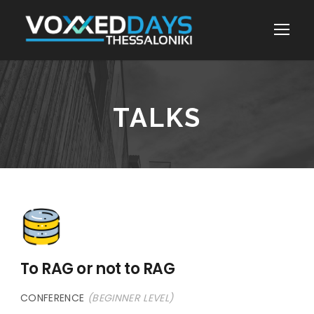
TALKS
To RAG or not to RAG
CONFERENCE
(BEGINNER LEVEL)