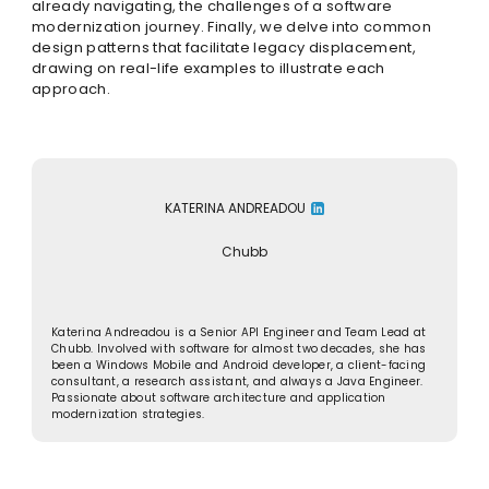
already navigating, the challenges of a software
modernization journey. Finally, we delve into common
design patterns that facilitate legacy displacement,
drawing on real-life examples to illustrate each
approach.
KATERINA ANDREADOU
Chubb
Katerina Andreadou is a Senior API Engineer and Team Lead at
Chubb. Involved with software for almost two decades, she has
been a Windows Mobile and Android developer, a client-facing
consultant, a research assistant, and always a Java Engineer.
Passionate about software architecture and application
modernization strategies.