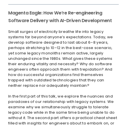
Magenta Eagle: How We’re Re-engineering
Software Delivery with AI-Driven Development
Small surges of electricity breathe life into legacy
systems far beyond anyone’s expectations. Today, we
develop software designed to last about 6–8 years,
perhaps stretching to 10–12 in the best-case scenario,
yet some legacy monoliths remain active, largely
unchanged since the 1980s. What gives these systems
their enduring vitality and necessity? Why do software
engineers often approach them with trepidation? And
how do successful organizations find themselves
trapped with outdated technologies that they can
neither replace nor adequately maintain?
In the first part of this talk, we explore the nuances and
paradoxes of our relationship with legacy systems. We
examine why we simultaneously struggle to tolerate
legacy code while in the same time being unable to do
without it. The second part offers a practical cheat sheet
filled with insights for engineers about to embark on, or