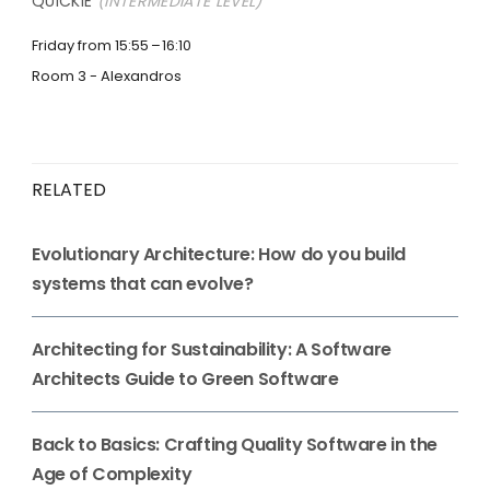
QUICKIE
(INTERMEDIATE LEVEL)
Friday from 15:55
16:10
Room 3 - Alexandros
RELATED
Evolutionary Architecture: How do you build
systems that can evolve?
Architecting for Sustainability: A Software
Architects Guide to Green Software
Back to Basics: Crafting Quality Software in the
Age of Complexity