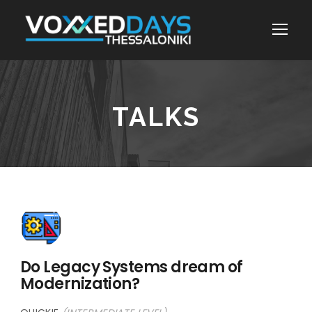
TALKS
Do Legacy Systems dream of
Modernization?