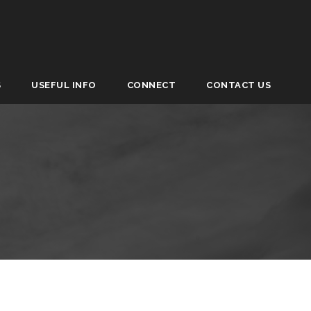
S
USEFUL INFO
CONNECT
CONTACT US