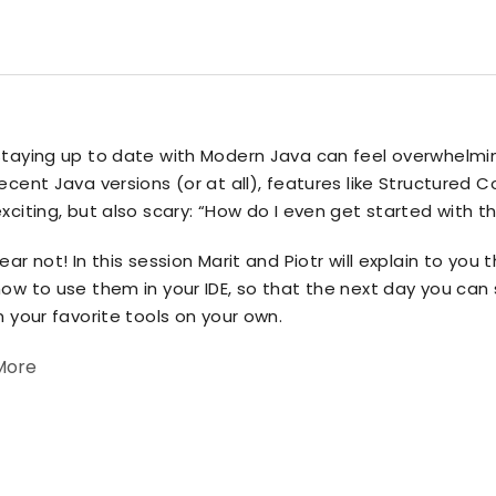
Staying up to date with Modern Java can feel overwhelmin
ecent Java versions (or at all), features like Structure
xciting, but also scary: “How do I even get started with t
ear not! In this session Marit and Piotr will explain to yo
ow to use them in your IDE, so that the next day you can
n your favorite tools on your own.
More