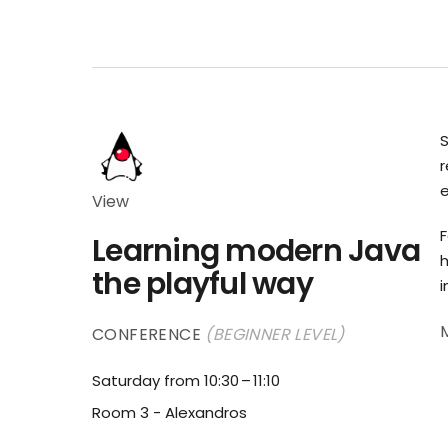
r
e
View
F
Learning modern Java
h
the playful way
i
CONFERENCE
(BEGINNER LEVEL)
Saturday from 10:30
11:10
Room 3 - Alexandros