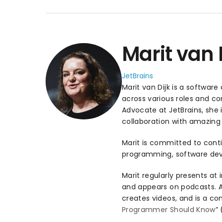
Marit van 
JetBrains
Marit van Dijk is a softwar
across various roles and 
Advocate at JetBrains, she
collaboration with amazing 
Marit is committed to conti
programming, software dev
Marit regularly presents at 
and appears on podcasts. Add
creates videos, and is a con
Programmer Should Know
”