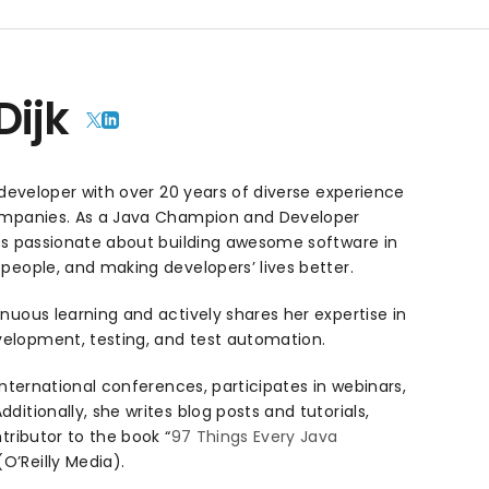
Dijk
e developer with over 20 years of diverse experience
companies. As a Java Champion and Developer
 is passionate about building awesome software in
people, and making developers’ lives better.
nuous learning and actively shares her expertise in
elopment, testing, and test automation.
international conferences, participates in webinars,
itionally, she writes blog posts and tutorials,
tributor to the book “
97 Things Every Java
 (O’Reilly Media).