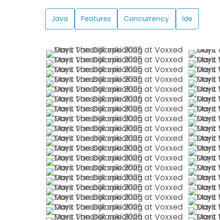
Java
Features
Concurrency
Ide