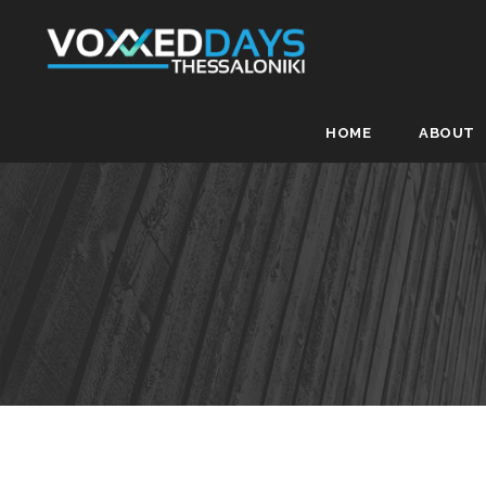
HOME
ABOUT