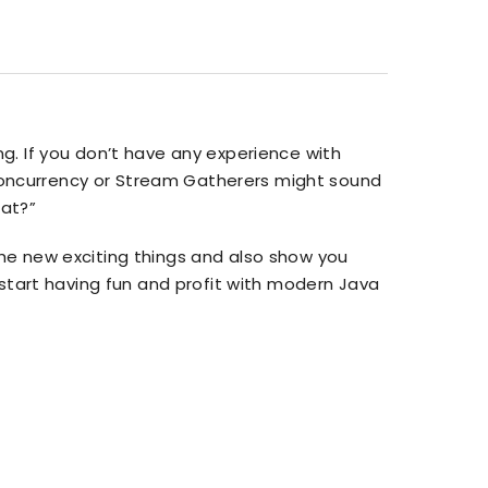
g. If you don’t have any experience with
d Concurrency or Stream Gatherers might sound
hat?”
u the new exciting things and also show you
 start having fun and profit with modern Java