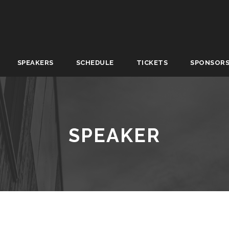
SPEAKERS
SCHEDULE
TICKETS
SPONSOR
SPEAKER