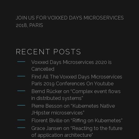
JOIN US FOR VOXXED DAYS MICROSERVICES
2018, PARIS
RECENT POSTS
Voxxed Days Microservices 2020 is
Cancelled
Find All The Voxxed Days Microservices
Paris 2019 Conferences On Youtube
Bernd Rücker on “Complex event flows
in distributed systems”
Pierre Besson on “Kubernetes Native
JHipster microservices”
Florent Biville on “Riffing on Kubernetes”
Grace Jansen on “Reacting to the future
of application architecture”