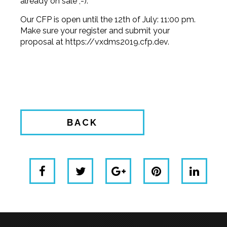
already on sale ;-).
Our CFP is open until the 12th of July: 11:00 pm.
Make sure your register and submit your
proposal at
https://vxdms2019.cfp.dev
.
BACK