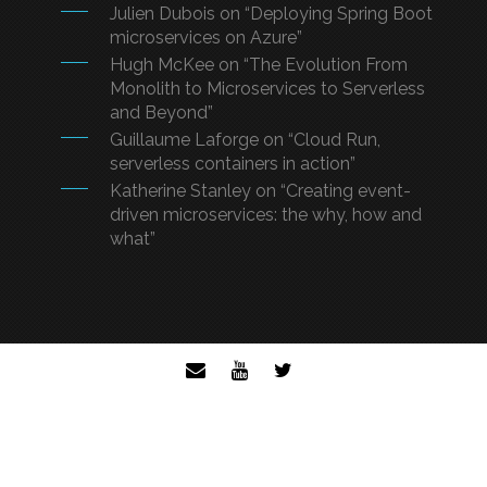
Julien Dubois on “Deploying Spring Boot
microservices on Azure”
Hugh McKee on “The Evolution From
Monolith to Microservices to Serverless
and Beyond”
Guillaume Laforge on “Cloud Run,
serverless containers in action”
Katherine Stanley on “Creating event-
driven microservices: the why, how and
what”