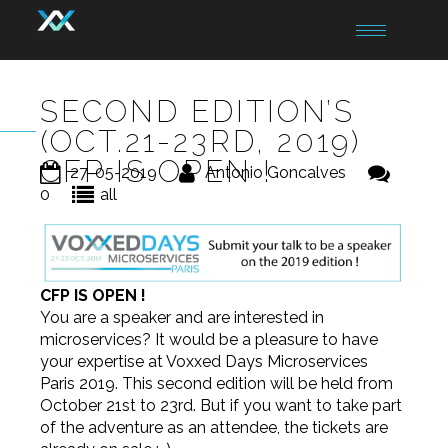
Toggle
navigation
SECOND EDITION’S
(OCT.21-23RD, 2019)
CFP IS OPEN !
27-05-2019
Antonio Goncalves
0
all
CFP IS OPEN !
You are a speaker and are interested in
microservices? It would be a pleasure to have
your expertise at Voxxed Days Microservices
Paris 2019. This second edition will be held from
October 21st to 23rd. But if you want to take part
of the adventure as an attendee, the tickets are