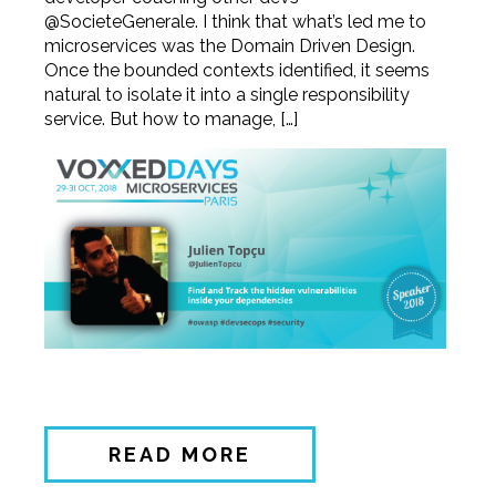
@SocieteGenerale. I think that what’s led me to
microservices was the Domain Driven Design.
Once the bounded contexts identified, it seems
natural to isolate it into a single responsibility
service. But how to manage, […]
READ MORE