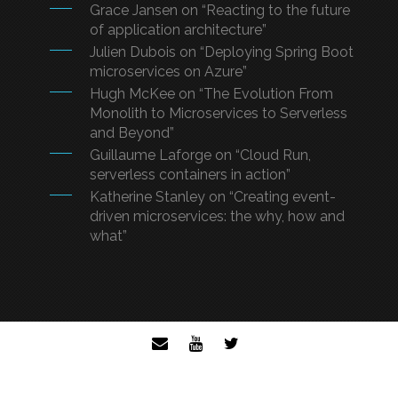
Grace Jansen on “Reacting to the future
of application architecture”
Julien Dubois on “Deploying Spring Boot
microservices on Azure”
Hugh McKee on “The Evolution From
Monolith to Microservices to Serverless
and Beyond”
Guillaume Laforge on “Cloud Run,
serverless containers in action”
Katherine Stanley on “Creating event-
driven microservices: the why, how and
what”