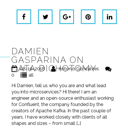
DAMIEN
GASPARINA ON
DATA DICHOTOMY
08-10-2018
Antonio Goncalves
0
all
Hi Damien, tell us who you are and what lead
you into microservices? Hi there! I am an
engineer and an open-source enthusiast working
for Confluent, the company founded by the
creators of Apache Kafka. In the past couple of
years, I have worked closely with clients of all
shapes and sizes – from small […]