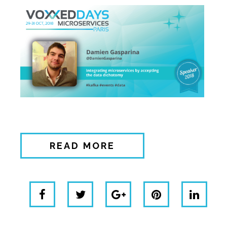
READ MORE