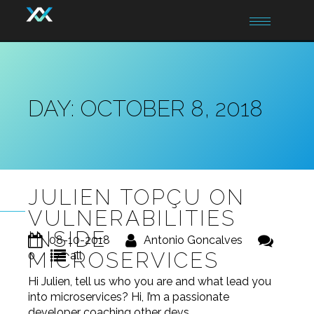
Toggle
navigation
DAY:
OCTOBER 8, 2018
JULIEN TOPÇU ON
VULNERABILITIES
INSIDE
08-10-2018
Antonio Goncalves
MICROSERVICES
0
all
Hi Julien, tell us who you are and what lead you
into microservices? Hi, I’m a passionate
developer coaching other devs