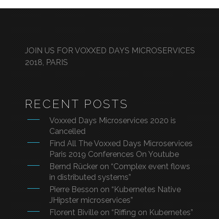
JOIN US FOR VOXXED DAYS MICROSERVICES
2018, PARIS
RECENT POSTS
Voxxed Days Microservices 2020 is
Cancelled
Find All The Voxxed Days Microservices
Paris 2019 Conferences On Youtube
Bernd Rücker on “Complex event flows
in distributed systems”
Pierre Besson on “Kubernetes Native
JHipster microservices”
Florent Biville on “Riffing on Kubernetes”