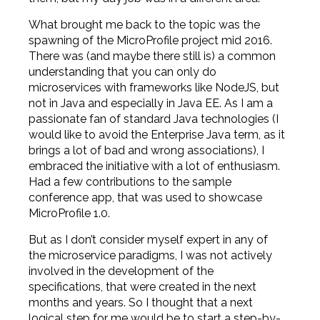
What brought me back to the topic was the
spawning of the MicroProfile project mid 2016.
There was (and maybe there still is) a common
understanding that you can only do
microservices with frameworks like NodeJS, but
not in Java and especially in Java EE. As I am a
passionate fan of standard Java technologies (I
would like to avoid the Enterprise Java term, as it
brings a lot of bad and wrong associations), I
embraced the initiative with a lot of enthusiasm.
Had a few contributions to the sample
conference app, that was used to showcase
MicroProfile 1.0.
But as I don’t consider myself expert in any of
the microservice paradigms, I was not actively
involved in the development of the
specifications, that were created in the next
months and years. So I thought that a next
logical step for me would be to start a step-by-