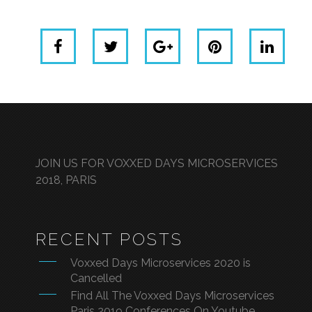
JOIN US FOR VOXXED DAYS MICROSERVICES
2018, PARIS
RECENT POSTS
Voxxed Days Microservices 2020 is
Cancelled
Find All The Voxxed Days Microservices
Paris 2019 Conferences On Youtube