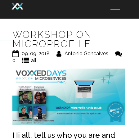
Toggle
navigation
WORKSHOP ON
MICROPROFILE
09-09-2018
Antonio Goncalves
0
all
Hi all, tell us who you are and