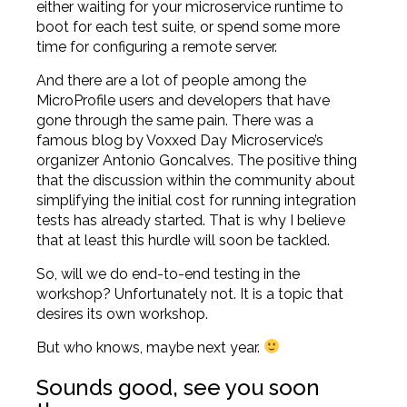
either waiting for your microservice runtime to
boot for each test suite, or spend some more
time for configuring a remote server.
And there are a lot of people among the
MicroProfile users and developers that have
gone through the same pain. There was a
famous blog
by Voxxed Day Microservice’s
organizer Antonio Goncalves. The positive thing
that the discussion within the community about
simplifying the initial cost for running integration
tests has already started. That is why I believe
that at least this hurdle will soon be tackled.
So, will we do end-to-end testing in the
workshop? Unfortunately not. It is a topic that
desires its own workshop.
But who knows, maybe next year.
Sounds good, see you soon