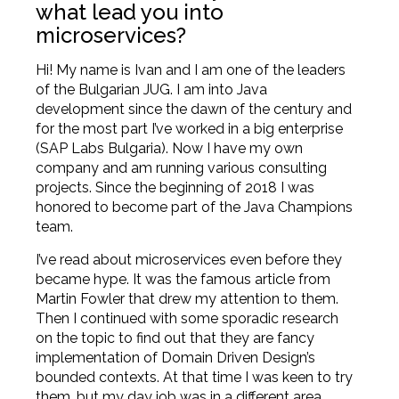
what lead you into
microservices?
Hi! My name is Ivan and I am one of the leaders
of the Bulgarian JUG. I am into Java
development since the dawn of the century and
for the most part I’ve worked in a big enterprise
(SAP Labs Bulgaria). Now I have my own
company and am running various consulting
projects. Since the beginning of 2018 I was
honored to become part of the Java Champions
team.
I’ve read about microservices even before they
became hype. It was the famous article from
Martin Fowler
that drew my attention to them.
Then I continued with some sporadic research
on the topic to find out that they are fancy
implementation of Domain Driven Design’s
bounded contexts. At that time I was keen to try
them, but my day job was in a different area.