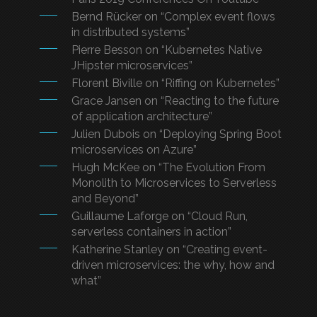
Bernd Rücker on “Complex event flows
in distributed systems”
Pierre Besson on “Kubernetes Native
JHipster microservices”
Florent Biville on “Riffing on Kubernetes”
Grace Jansen on “Reacting to the future
of application architecture”
Julien Dubois on “Deploying Spring Boot
microservices on Azure”
Hugh McKee on “The Evolution From
Monolith to Microservices to Serverless
and Beyond”
Guillaume Laforge on “Cloud Run,
serverless containers in action”
Katherine Stanley on “Creating event-
driven microservices: the why, how and
what”