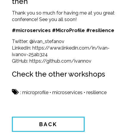
then
Thank you so much for having me at you great
conference! See you all soon!
#microservices #MicroProfile #resilience
Twitter:
@ivan_stefanov
LinkedIn:
https://www.linkedin.com/in/ivan-
ivanov-25ab324
GitHub:
https://github.com/ivannov
Check the other workshops
:
microprofile
•
microservices
•
resilience
BACK