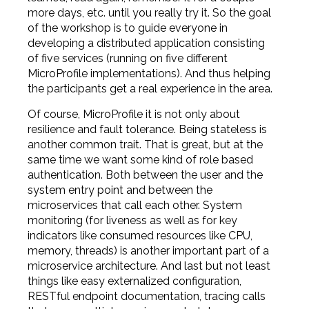
more days, etc. until you really try it. So the goal
of the workshop is to guide everyone in
developing a distributed application consisting
of five services (running on five different
MicroProfile implementations). And thus helping
the participants get a real experience in the area.
Of course, MicroProfile it is not only about
resilience and fault tolerance. Being stateless is
another common trait. That is great, but at the
same time we want some kind of role based
authentication. Both between the user and the
system entry point and between the
microservices that call each other. System
monitoring (for liveness as well as for key
indicators like consumed resources like CPU,
memory, threads) is another important part of a
microservice architecture. And last but not least
things like easy externalized configuration,
RESTful endpoint documentation, tracing calls