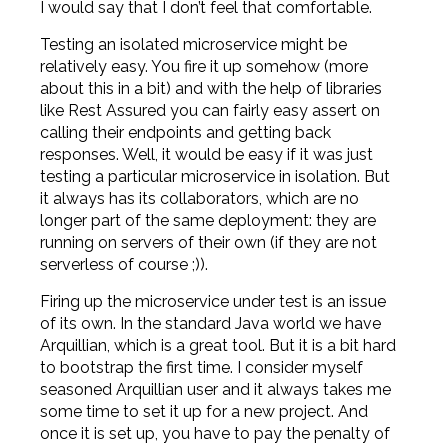
I would say that I don’t feel that comfortable.
Testing an isolated microservice might be
relatively easy. You fire it up somehow (more
about this in a bit) and with the help of libraries
like Rest Assured you can fairly easy assert on
calling their endpoints and getting back
responses. Well, it would be easy if it was just
testing a particular microservice in isolation. But
it always has its collaborators, which are no
longer part of the same deployment: they are
running on servers of their own (if they are not
serverless of course ;)).
Firing up the microservice under test is an issue
of its own. In the standard Java world we have
Arquillian, which is a great tool. But it is a bit hard
to bootstrap the first time. I consider myself
seasoned Arquillian user and it always takes me
some time to set it up for a new project. And
once it is set up, you have to pay the penalty of