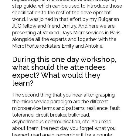
step guide, which can be used to introduce those
specification to the rest of the development
world. I was joined in that effort by my Bulgarian
JUG fellow and friend Dmitry. And here we are,
presenting at Voxxed Days Microservices in Paris
alongside all the experts and together with the
MicroProfile rockstars Emily and Antoine.
During this one day workshop,
what should the attendees
expect? What would they
learn?
The second thing that you hear after grasping
the microservice paradigm are the different
microservice terms and patterns: resilience, fault
tolerance, circuit breaker, bulkhead,
asynchronous communication, etc. You read
about them, the next day you forget what you
learned, read again, remember it for a couple