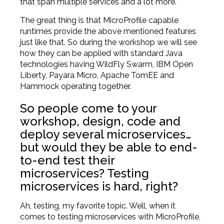
that span multiple services and a lot more.
The great thing is that MicroProfile capable
runtimes provide the above mentioned features
just like that. So during the workshop we will see
how they can be applied with standard Java
technologies having WildFly Swarm, IBM Open
Liberty, Payara Micro, Apache TomEE and
Hammock operating together.
So people come to your
workshop, design, code and
deploy several microservices…
but would they be able to end-
to-end test their
microservices? Testing
microservices is hard, right?
Ah, testing, my favorite topic. Well, when it
comes to testing microservices with MicroProfile,