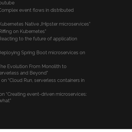
outube
Complex event flows in distributed
Kubernetes Native JHipster microservices”
“Riffing on Kubernetes”
eacting to the future of application
“Deploying Spring Boot microservices on
he Evolution From Monolith to
Serverless and Beyond”
on “Cloud Run, serverless containers in
on “Creating event-driven microservices:
what”