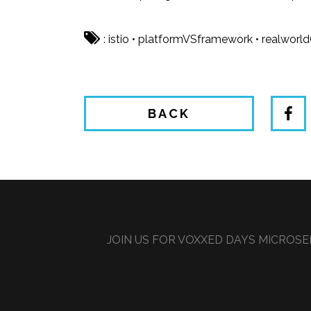
:
istio
•
platformVSframework
•
realworl
BACK
JOIN US FOR VOXXED DAYS MICROSER