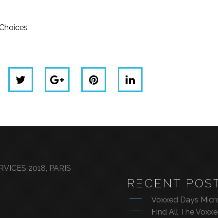
dChoices
VICES 2018, PARIS
RECENT POS
Voxxed Days Micro
Find All The Voxx