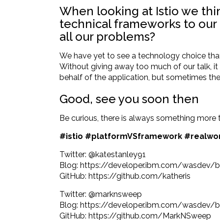
When looking at Istio we thi
technical frameworks to our 
all our problems?
We have yet to see a technology choice that i
Without giving away too much of our talk, i
behalf of the application, but sometimes th
Good, see you soon then
Be curious, there is always something more 
#istio #platformVSframework #realwo
Twitter:
@katestanley91
Blog:
https://developer.ibm.com/wasdev/b
GitHub:
https://github.com/katheris
Twitter:
@marknsweep
Blog:
https://developer.ibm.com/wasdev/bl
GitHub:
https://github.com/MarkNSweep