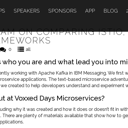
PS
SPEAKERS
SPONSORS
APP
BLOG
AM ON COMPARING ISTIO,
RAMEWORKS
0
all
us who you are and what lead you into m
rently working with Apache Kafka in IBM Messaging. We first
croservice applications. The text-based microservice adve
s we created to help developers understand and experiment w
ut at Voxxed Days Microservices?
luding why it was created and how it does or doesn’t fit in wit
ng. There are plenty of materials available that show how to ge
pplications.