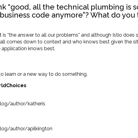
nk “good, all the technical plumbing is 
business code anymore”? What do you th
s “the answer to all our problems” and although Istio does solv
t all comes down to context and who knows best given the sit
e application knows best.
to learn or a new way to do something.
rldChoices
log/author/katheris
og/author/apilkington