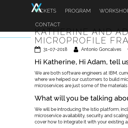
TICKETS
PROGRAM
WORKSHO
CONTACT
KATHERINE AND AD
MICROPROFILE F
31-07-2018
Antonio Goncalves
Hi Katherine, Hi Adam, tell 
We are both software engineers at IBM, cur
where we helped our customers to build mi
microservices are just some of the material
What will you be talking abo
We will be introducing the Istio platform, inc
microservice availability, security and scali
cover how to integrate it with your existing a