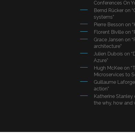
Conferences On Y
Bernd Rücker on “
systems”
Pierre Besson on “
Florent Biville on 
Grace Jansen on “R
architecture”
Julien Dubois on 
Azure”
Hugh McKee on “T
Microservices to 
Guillaume Laforge 
action”
Katherine Stanley 
the why, how and 