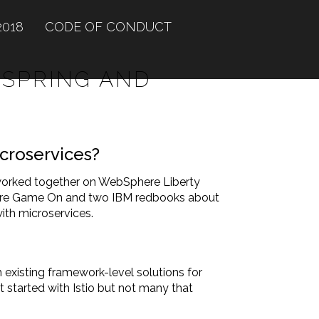
2018
CODE OF CONDUCT
 SPRING AND
icroservices?
 worked together on WebSphere Liberty
nture Game On and two IBM redbooks about
ith microservices.
h existing framework-level solutions for
t started with Istio but not many that