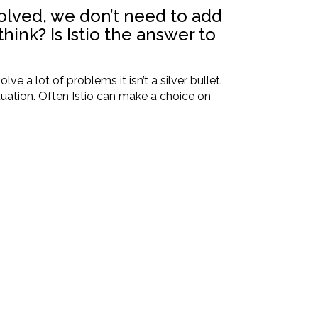
solved, we don’t need to add
ink? Is Istio the answer to
e a lot of problems it isn’t a silver bullet.
uation. Often Istio can make a choice on