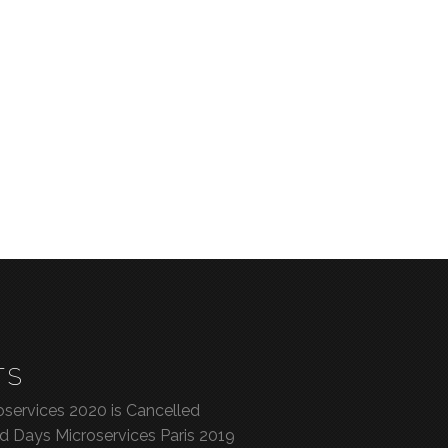
TS
services 2020 is Cancelled
ed Days Microservices Paris 2019