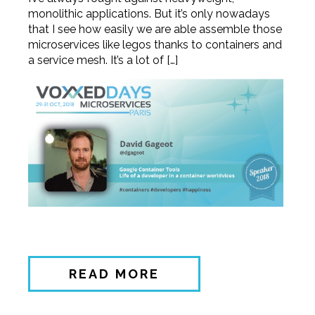
monolithic applications. But it’s only nowadays
that I see how easily we are able assemble those
microservices like legos thanks to containers and
a service mesh. It’s a lot of […]
READ MORE