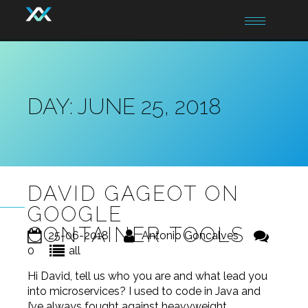
Toggle
navigation
DAY:
JUNE 25, 2018
DAVID GAGEOT ON
GOOGLE
CONTAINER TOOLS
25-06-2018
Antonio Goncalves
0
all
Hi David, tell us who you are and what lead you
into microservices? I used to code in Java and
I’ve always fought against heavyweight,