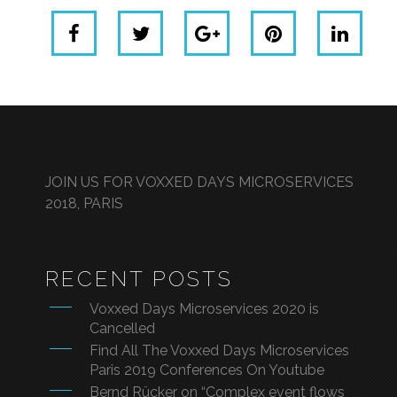
JOIN US FOR VOXXED DAYS MICROSERVICES
2018, PARIS
RECENT POSTS
Voxxed Days Microservices 2020 is
Cancelled
Find All The Voxxed Days Microservices
Paris 2019 Conferences On Youtube
Bernd Rücker on “Complex event flows