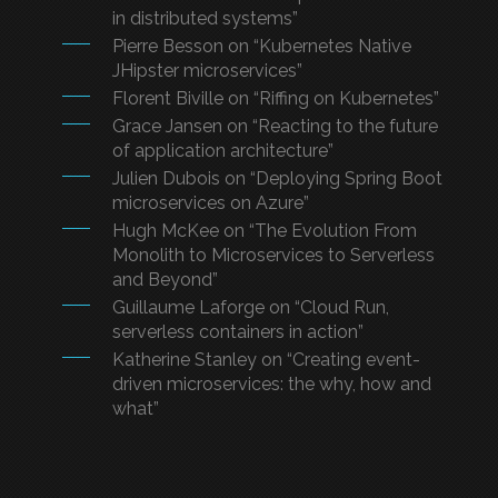
in distributed systems”
Pierre Besson on “Kubernetes Native
JHipster microservices”
Florent Biville on “Riffing on Kubernetes”
Grace Jansen on “Reacting to the future
of application architecture”
Julien Dubois on “Deploying Spring Boot
microservices on Azure”
Hugh McKee on “The Evolution From
Monolith to Microservices to Serverless
and Beyond”
Guillaume Laforge on “Cloud Run,
serverless containers in action”
Katherine Stanley on “Creating event-
driven microservices: the why, how and
what”