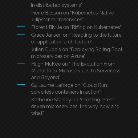
in distributed systems”
Pierre Besson on “Kubernetes Native
JHipster microservices”
Florent Biville on “Riffing on Kubernetes”
Grace Jansen on “Reacting to the future
of application architecture”
Julien Dubois on “Deploying Spring Boot
microservices on Azure”
Hugh McKee on “The Evolution From
Monolith to Microservices to Serverless
and Beyond”
Guillaume Laforge on “Cloud Run,
serverless containers in action”
Katherine Stanley on “Creating event-
driven microservices: the why, how and
what”