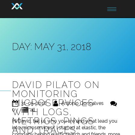
Toggle
navigation
DAY:
MAY 31, 2018
DAVID PILATO ON
MONITORING
MICROSERVICES
31-05-2018
Antonio Goncalves
WITH LOGS,
0
all
METRICS, PINGS
Hi David, tell us who you are and what lead you
AND TRACES
into microservices? I started at elastic, the
company behind elasticsearch and friends, more