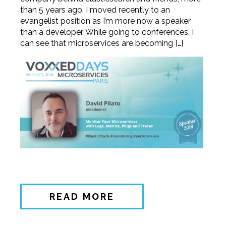
than 5 years ago. I moved recently to an
evangelist position as I’m more now a speaker
than a developer. While going to conferences, I
can see that microservices are becoming […]
READ MORE