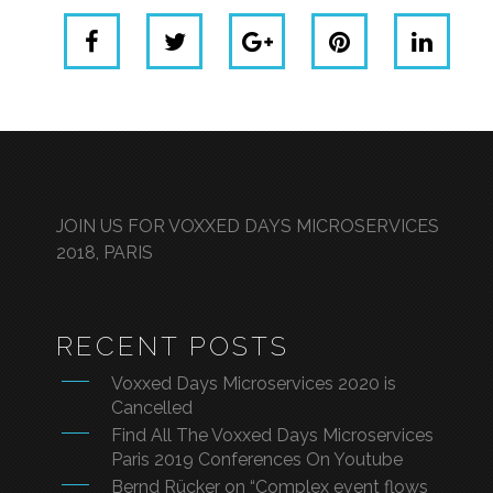
JOIN US FOR VOXXED DAYS MICROSERVICES
2018, PARIS
RECENT POSTS
Voxxed Days Microservices 2020 is
Cancelled
Find All The Voxxed Days Microservices
Paris 2019 Conferences On Youtube
Bernd Rücker on “Complex event flows