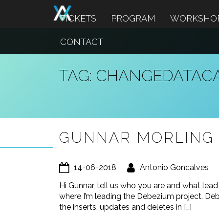
TICKETS
PROGRAM
WORKSHO
CONTACT
TAG:
CHANGEDATAC
GUNNAR MORLING 
14-06-2018
Antonio Goncalves
Hi Gunnar, tell us who you are and what lea
where I’m leading the Debezium project. Deb
the inserts, updates and deletes in […]