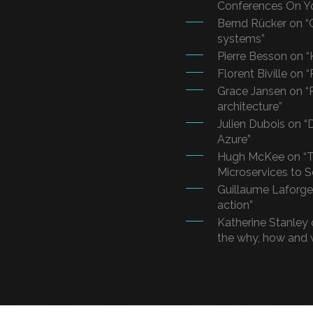
Conferences On Y
Bernd Rücker on “
systems”
Pierre Besson on “
Florent Biville on 
Grace Jansen on “R
architecture”
Julien Dubois on 
Azure”
Hugh McKee on “T
Microservices to 
Guillaume Laforge 
action”
Katherine Stanley 
the why, how and 