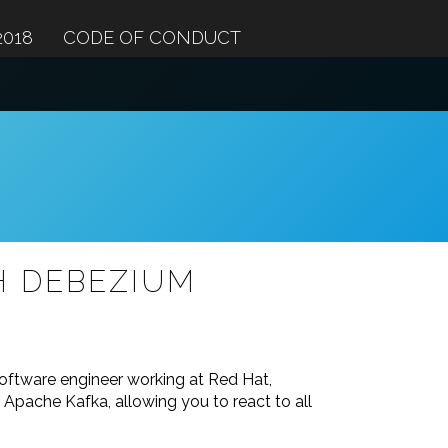
2018
CODE OF CONDUCT
H DEBEZIUM
software engineer working at Red Hat,
Apache Kafka, allowing you to react to all