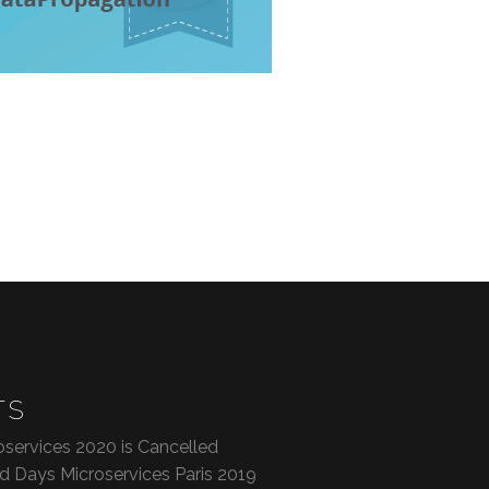
TS
services 2020 is Cancelled
ed Days Microservices Paris 2019