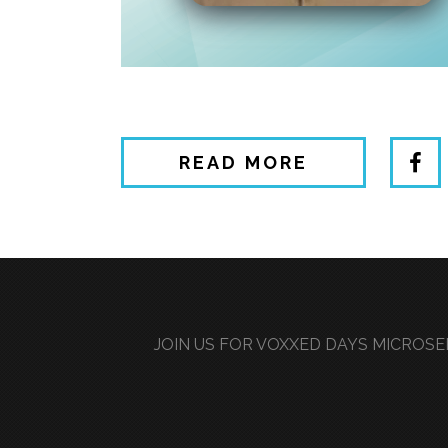
READ MORE
JOIN US FOR VOXXED DAYS MICROSER