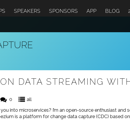
PS
SPEAKERS
SPONSORS
APP
BLOG
APTURE
ON DATA STREAMING WIT
0
all
d you into microservices? I’m an open-source enthusiast and 
ezium is a platform for change data capture (CDC) based on 