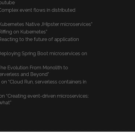
outube
Complex event flows in distributed
Kubernetes Native JHipster microservices”
“Riffing on Kubernetes”
eacting to the future of application
“Deploying Spring Boot microservices on
he Evolution From Monolith to
Serverless and Beyond”
on “Cloud Run, serverless containers in
on “Creating event-driven microservices:
what”