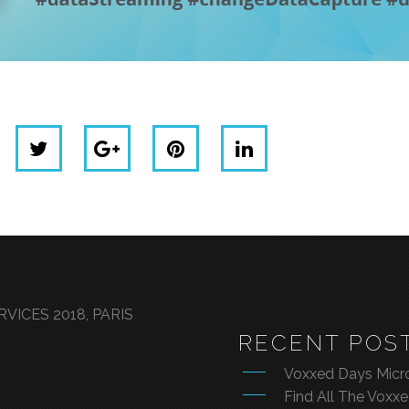
VICES 2018, PARIS
RECENT POS
Voxxed Days Micro
Find All The Voxx