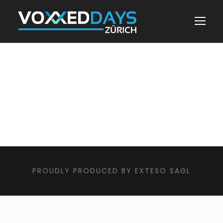
PROUDLY PRODUCED BY EXTESO SAGL