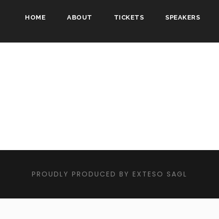
HOME
ABOUT
TICKETS
SPEAKERS
PROUDLY PRODUCED BY EXTESO SAGL