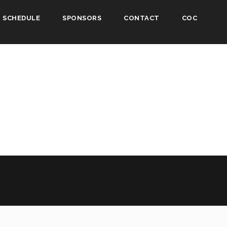
SCHEDULE
SPONSORS
CONTACT
COC