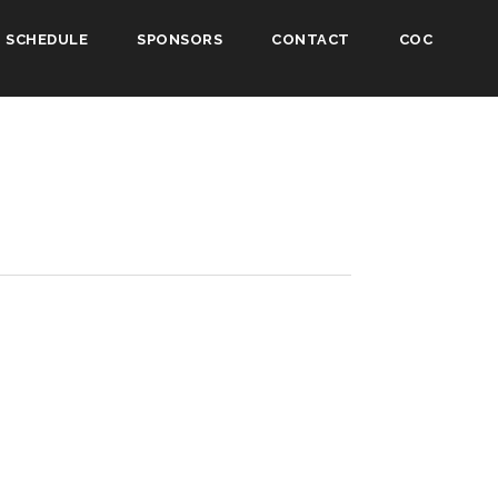
SCHEDULE
SPONSORS
CONTACT
COC