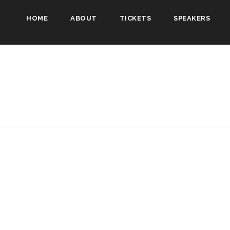
HOME
ABOUT
TICKETS
SPEAKERS