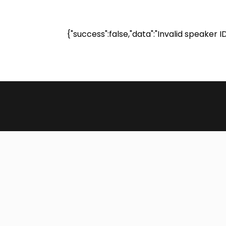
{"success":false,"data":"Invalid speaker I