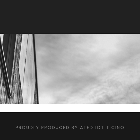
PROUDLY PRODUCED BY ATED ICT TICINO