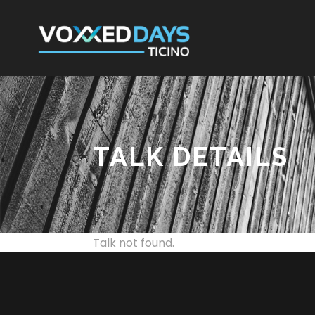
TALK DETAILS
Talk not found.