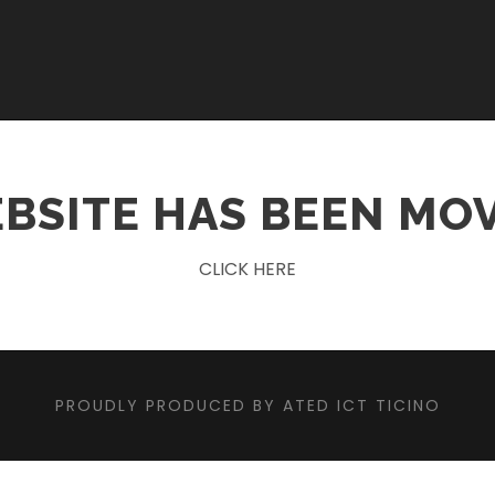
BSITE HAS BEEN MO
CLICK HERE
PROUDLY PRODUCED BY ATED ICT TICINO