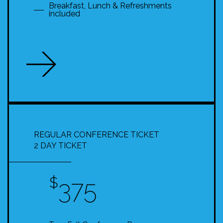
Breakfast, Lunch & Refreshments
included
REGULAR CONFERENCE TICKET
2 DAY TICKET
$
375