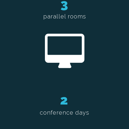
3
parallel rooms
2
conference days