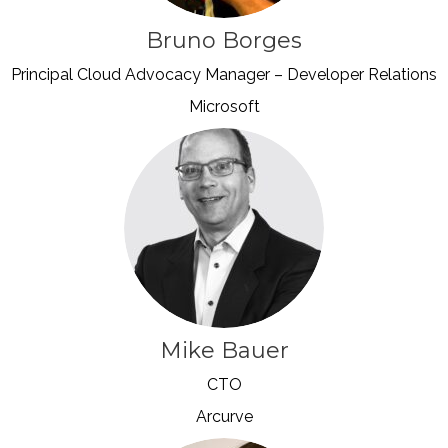
Bruno Borges
Principal Cloud Advocacy Manager – Developer Relations
Microsoft
Mike Bauer
CTO
Arcurve