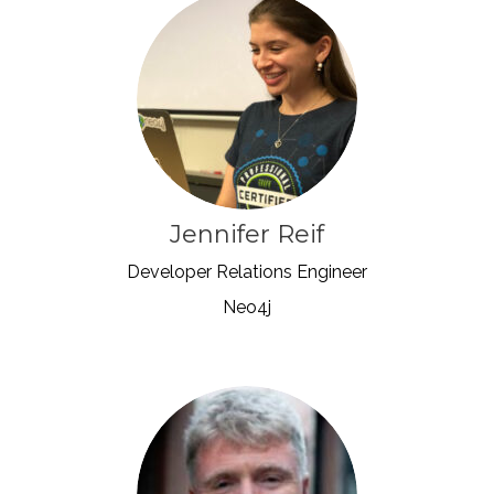
Jennifer Reif
Developer Relations Engineer
Neo4j