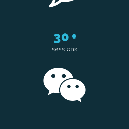
30
+
sessions