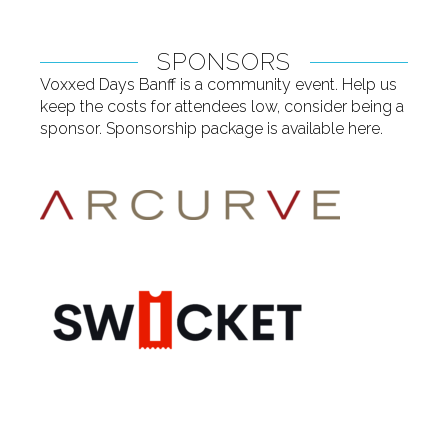
SPONSORS
Voxxed Days Banff is a community event. Help us
keep the costs for attendees low, consider being a
sponsor. Sponsorship package is available
here
.