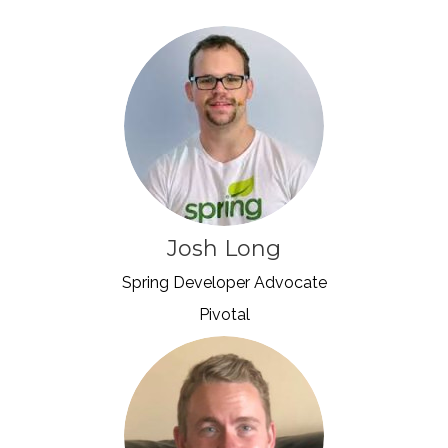
Josh Long
Spring Developer Advocate
Pivotal