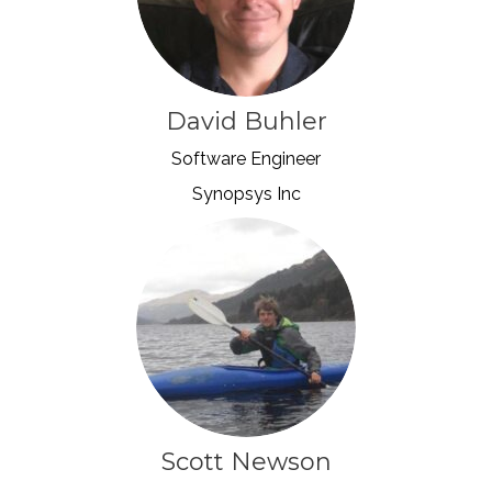
David Buhler
Software Engineer
Synopsys Inc
Scott Newson