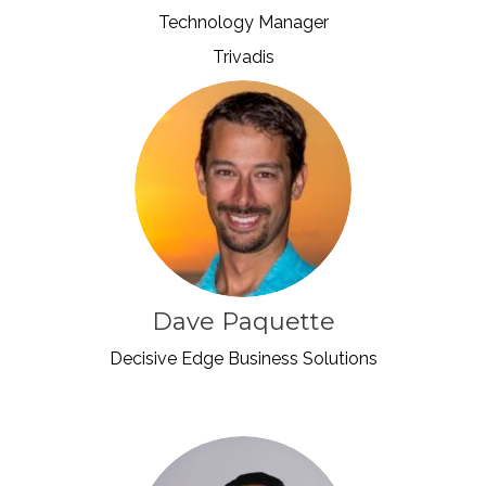
Technology Manager
Trivadis
Dave Paquette
Decisive Edge Business Solutions