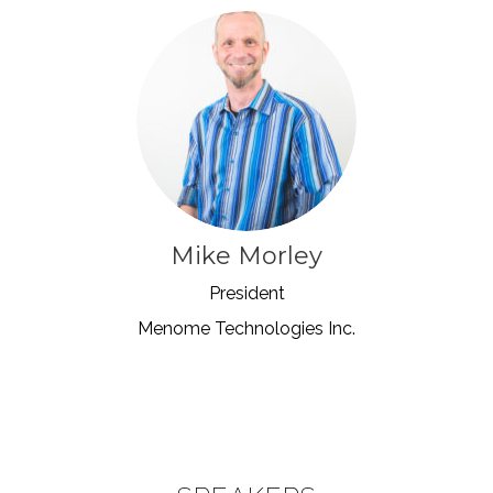
Mike Morley
President
Menome Technologies Inc.