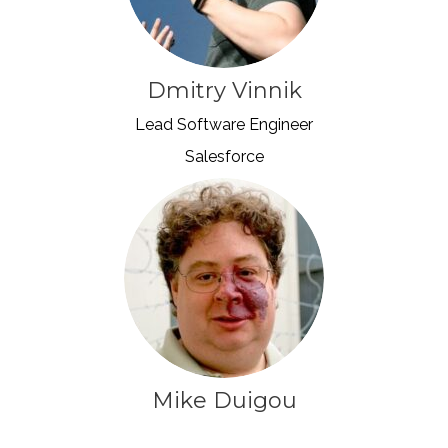
Dmitry Vinnik
Lead Software Engineer
Salesforce
Mike Duigou