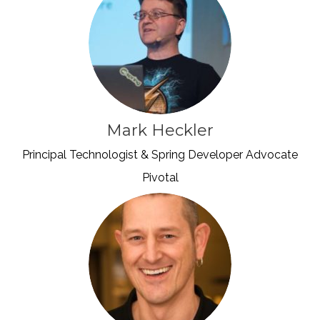
Mark Heckler
Principal Technologist & Spring Developer Advocate
Pivotal