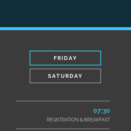
FRIDAY
SATURDAY
07:30
REGISTRATION & BREAKFAST