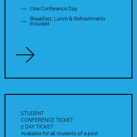
One Conference Day
Breakfast, Lunch & Refreshments
included
STUDENT
CONFERENCE TICKET
2 DAY TICKET
Available for all students of a post