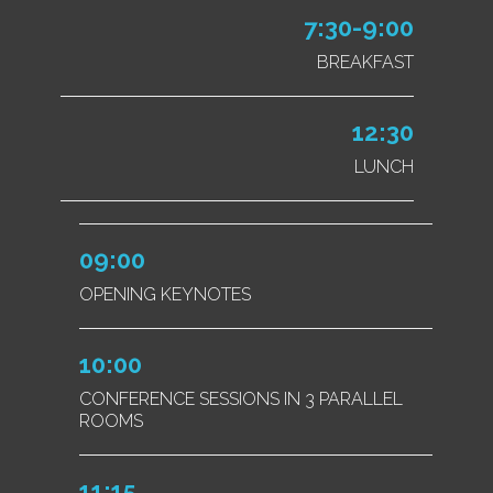
7:30-9:00
BREAKFAST
12:30
LUNCH
09:00
OPENING KEYNOTES
10:00
CONFERENCE SESSIONS IN 3 PARALLEL
ROOMS
11:15