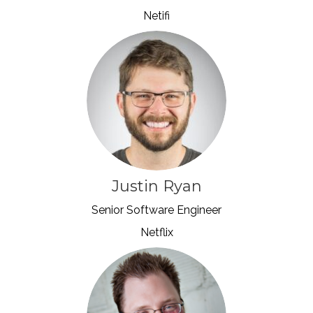
Netifi
Justin Ryan
Senior Software Engineer
Netflix