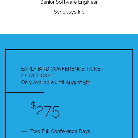
Senior Software Engineer
Synopsys Inc
EARLY BIRD CONFERENCE TICKET
2 DAY TICKET
Only Available until August 5th
$
275
Two Full Conference Days