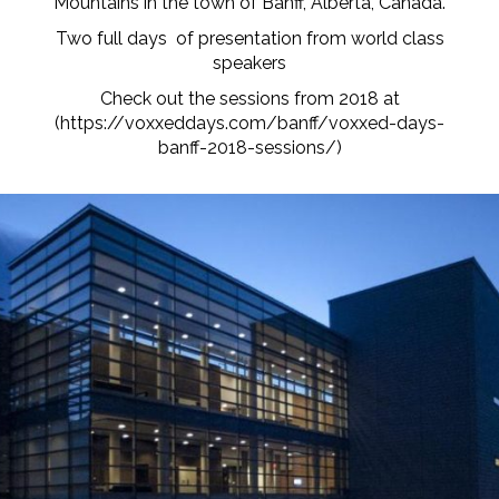
Mountains in the town of Banff, Alberta, Canada.
Two full days of presentation from world class
speakers
Check out the sessions from 2018 at
(
https://voxxeddays.com/banff/voxxed-days-
banff-2018-sessions/
)