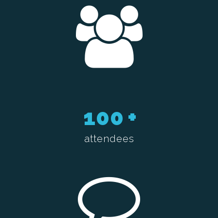
100
+
attendees