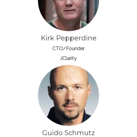
Kirk Pepperdine
CTO/Founder
JClarity
Guido Schmutz