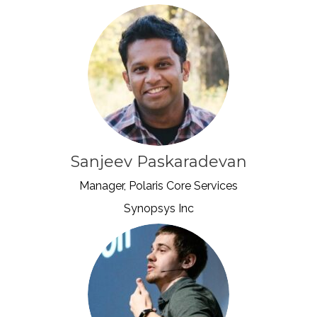
Sanjeev Paskaradevan
Manager, Polaris Core Services
Synopsys Inc