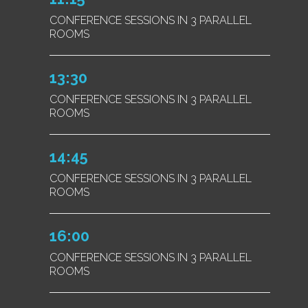
CONFERENCE SESSIONS IN 3 PARALLEL
ROOMS
13:30
CONFERENCE SESSIONS IN 3 PARALLEL
ROOMS
14:45
CONFERENCE SESSIONS IN 3 PARALLEL
ROOMS
16:00
CONFERENCE SESSIONS IN 3 PARALLEL
ROOMS