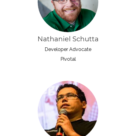
Nathaniel Schutta
Developer Advocate
Pivotal