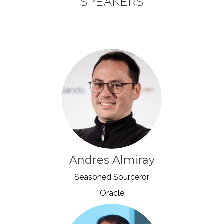
SPEAKERS
Andres Almiray
Seasoned Sourceror
Oracle