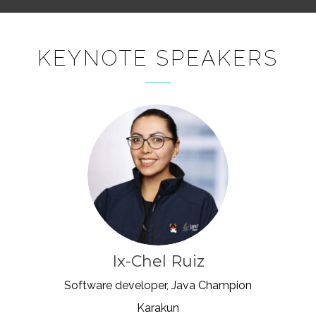
KEYNOTE SPEAKERS
Ix-Chel Ruiz
Software developer, Java Champion
Karakun