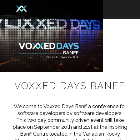
VOXXED DAYS BANFF
Welcome to Voxxed Days Banff a conference for
software developers by software developers.
This two day community driven event will take
place on September 20th and 21st at the inspiring
Banff Centre located in the Canadian Rocky