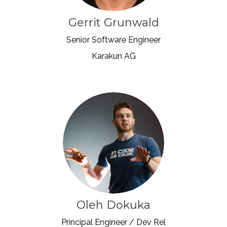
Gerrit Grunwald
Senior Software Engineer
Karakun AG
Oleh Dokuka
Principal Engineer / Dev Rel