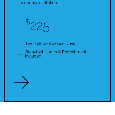
secondary institution
$
225
Two Full Conference Days
Breakfast, Lunch & Refreshments
included