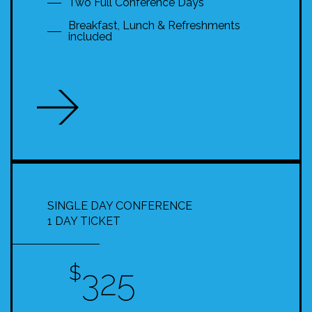
Two Full Conference Days
Breakfast, Lunch & Refreshments
included
SINGLE DAY CONFERENCE
1 DAY TICKET
$
325