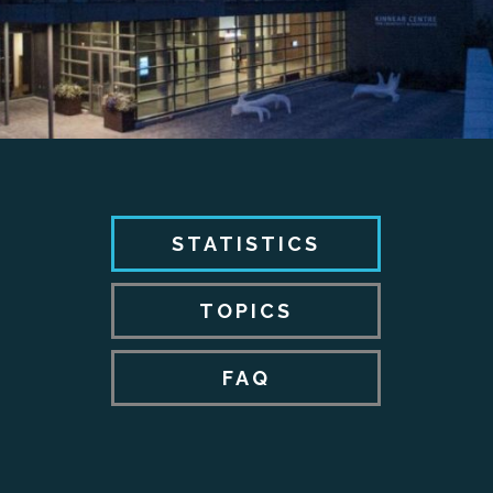
STATISTICS
TOPICS
FAQ