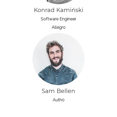
Konrad Kamiński
Software Engineer
Allegro
Sam Bellen
Auth0