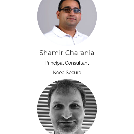
Shamir Charania
Principal Consultant
Keep Secure